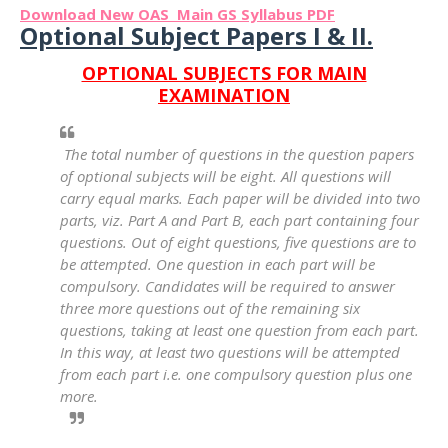
Download New OAS Main GS Syllabus PDF
Optional Subject Papers I & II.
OPTIONAL SUBJECTS FOR MAIN
EXAMINATION
The total number of questions in the question papers
of optional subjects will be eight. All questions will
carry equal marks. Each paper will be divided into two
parts, viz. Part A and Part B, each part containing four
questions. Out of eight questions, five questions are to
be attempted. One question in each part will be
compulsory. Candidates will be required to answer
three more questions out of the remaining six
questions, taking at least one question from each part.
In this way, at least two questions will be attempted
from each part i.e. one compulsory question plus one
more.