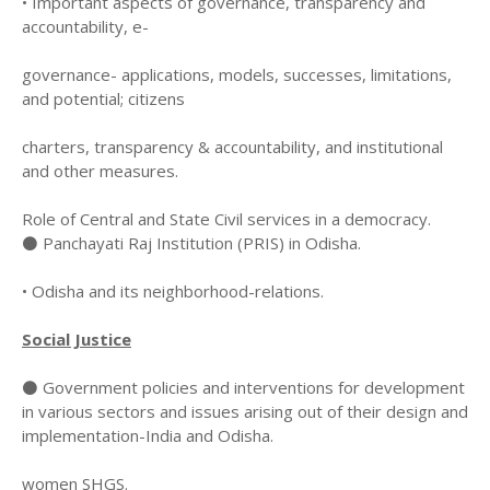
• Important aspects of governance, transparency and
accountability, e-
governance- applications, models, successes, limitations,
and potential; citizens
charters, transparency & accountability, and institutional
and other measures.
Role of Central and State Civil services in a democracy.
⚫ Panchayati Raj Institution (PRIS) in Odisha.
• Odisha and its neighborhood-relations.
Social Justice
⚫ Government policies and interventions for development
in various sectors and issues arising out of their design and
implementation-India and Odisha.
women SHGS.