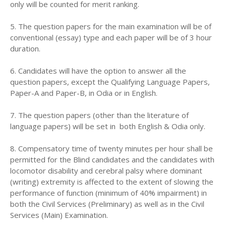
only will be counted for merit ranking.
5. The question papers for the main examination will be of
conventional (essay) type and each paper will be of 3 hour
duration.
6. Candidates will have the option to answer all the
question papers, except the Qualifying Language Papers,
Paper-A and Paper-B, in Odia or in English.
7. The question papers (other than the literature of
language papers) will be set in both English & Odia only.
8. Compensatory time of twenty minutes per hour shall be
permitted for the Blind candidates and the candidates with
locomotor disability and cerebral palsy where dominant
(writing) extremity is affected to the extent of slowing the
performance of function (minimum of 40% impairment) in
both the Civil Services (Preliminary) as well as in the Civil
Services (Main) Examination.