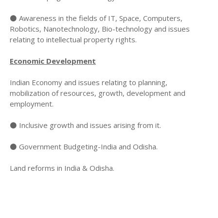
⚫ Awareness in the fields of IT, Space, Computers,
Robotics, Nanotechnology, Bio-technology and issues
relating to intellectual property rights.
Economic Development
Indian Economy and issues relating to planning,
mobilization of resources, growth, development and
employment.
⚫ Inclusive growth and issues arising from it.
⚫ Government Budgeting-India and Odisha.
Land reforms in India & Odisha.