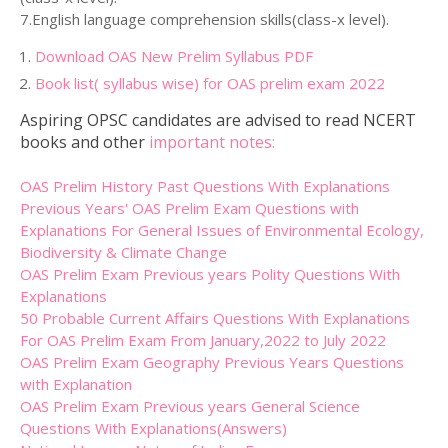
7.English language comprehension skills(class-x level).
Download OAS New Prelim Syllabus PDF
Book list( syllabus wise) for OAS prelim exam 2022
Aspiring OPSC candidates are advised to read NCERT
books and other
important notes:
OAS Prelim History Past Questions With Explanations
Previous Years' OAS Prelim Exam Questions with
Explanations For General Issues of Environmental Ecology,
Biodiversity & Climate Change
OAS Prelim Exam Previous years Polity Questions With
Explanations
50 Probable Current Affairs Questions With Explanations
For OAS Prelim Exam From January,2022 to July 2022
OAS Prelim Exam Geography Previous Years Questions
with Explanation
OAS Prelim Exam Previous years General Science
Questions With Explanations(Answers)