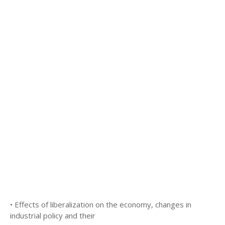
• Effects of liberalization on the economy, changes in
industrial policy and their