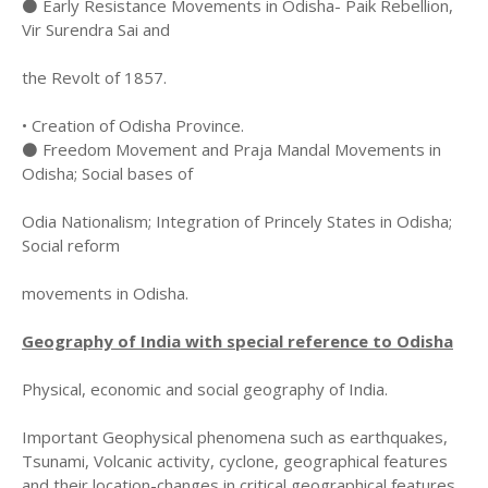
⚫ Early Resistance Movements in Odisha- Paik Rebellion,
Vir Surendra Sai and
the Revolt of 1857.
• Creation of Odisha Province.
⚫ Freedom Movement and Praja Mandal Movements in
Odisha; Social bases of
Odia Nationalism; Integration of Princely States in Odisha;
Social reform
movements in Odisha.
Geography of India with special reference to Odisha
Physical, economic and social geography of India.
Important Geophysical phenomena such as earthquakes,
Tsunami, Volcanic activity, cyclone, geographical features
and their location-changes in critical geographical features