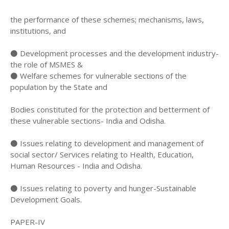
the performance of these schemes; mechanisms, laws,
institutions, and
⚫ Development processes and the development industry-
the role of MSMES &
⚫ Welfare schemes for vulnerable sections of the
population by the State and
Bodies constituted for the protection and betterment of
these vulnerable sections- India and Odisha.
⚫ Issues relating to development and management of
social sector/ Services relating to Health, Education,
Human Resources - India and Odisha.
⚫ Issues relating to poverty and hunger-Sustainable
Development Goals.
PAPER-IV