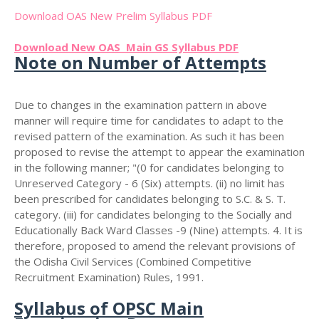
Download OAS New Prelim Syllabus PDF
Download New OAS Main GS Syllabus PDF
Note on Number of Attempts
Due to changes in the examination pattern in above
manner will require time for candidates to adapt to the
revised pattern of the examination. As such it has been
proposed to revise the attempt to appear the examination
in the following manner; "(0 for candidates belonging to
Unreserved Category - 6 (Six) attempts. (ii) no limit has
been prescribed for candidates belonging to S.C. & S. T.
category. (iii) for candidates belonging to the Socially and
Educationally Back Ward Classes -9 (Nine) attempts. 4. It is
therefore, proposed to amend the relevant provisions of
the Odisha Civil Services (Combined Competitive
Recruitment Examination) Rules, 1991.
Syllabus of OPSC Main