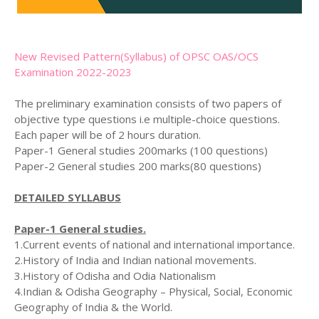
New Revised Pattern(Syllabus) of OPSC OAS/OCS
Examination 2022-2023
The preliminary examination consists of two papers of
objective type questions i.e multiple-choice questions.
Each paper will be of 2 hours duration.
Paper-1 General studies 200marks (100 questions)
Paper-2 General studies 200 marks(80 questions)
DETAILED SYLLABUS
Paper-1 General studies.
1.Current events of national and international importance.
2.History of India and Indian national movements.
3.History of Odisha and Odia Nationalism
4.Indian & Odisha Geography – Physical, Social, Economic
Geography of India & the World.