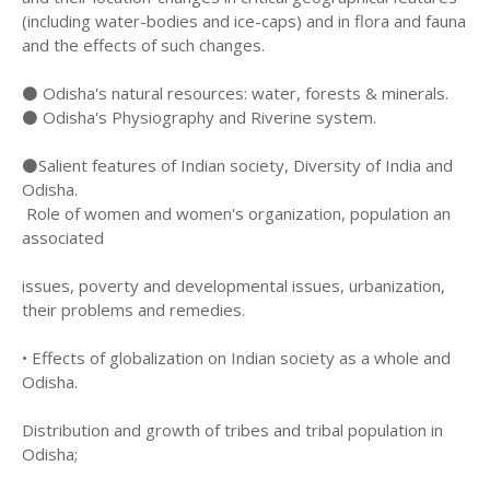
(including water-bodies and ice-caps) and in flora and fauna
and the effects of such changes.
⚫ Odisha's natural resources: water, forests & minerals.
⚫ Odisha's Physiography and Riverine system.
⚫Salient features of Indian society, Diversity of India and
Odisha.
Role of women and women's organization, population an
associated
issues, poverty and developmental issues, urbanization,
their problems and remedies.
• Effects of globalization on Indian society as a whole and
Odisha.
Distribution and growth of tribes and tribal population in
Odisha;