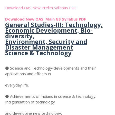
Download OAS New Prelim Syllabus PDF
Download New OAS Main GS Syllabus PDF
General Studies-III: Technology,
Economic Development, Bio-
diversity,
Environment, Security and
Disaster Management
Science & Technology
⚫ Science and Technology-developments and their
applications and effects in
everyday life.
⚫ Achievements of Indians in science & technology;
Indigenisation of technology
and developing new technology.