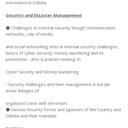
extremism in Odisha.
Security and Disaster Management
⚫ Challenges to internal security though communication
networks, role of media
and social networking sites in internal security challenges,
basics of cyber security; money-laundering and its
prevention - Arts & policies relating to
Cyber Security and Money laundering.
• Security challenges and their management in border
areas linkages of
organized crime with terrorism.
⚫ Various Security forces and agencies of the Country and
Odisha and their mandate.