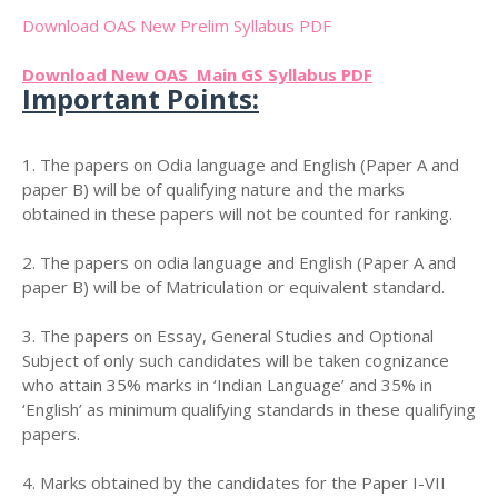
Download OAS New Prelim Syllabus PDF
Download New OAS Main GS Syllabus PDF
Important Points:
1. The papers on Odia language and English (Paper A and
paper B) will be of qualifying nature and the marks
obtained in these papers will not be counted for ranking.
2. The papers on odia language and English (Paper A and
paper B) will be of Matriculation or equivalent standard.
3. The papers on Essay, General Studies and Optional
Subject of only such candidates will be taken cognizance
who attain 35% marks in ‘Indian Language’ and 35% in
‘English’ as minimum qualifying standards in these qualifying
papers.
4. Marks obtained by the candidates for the Paper I-VII