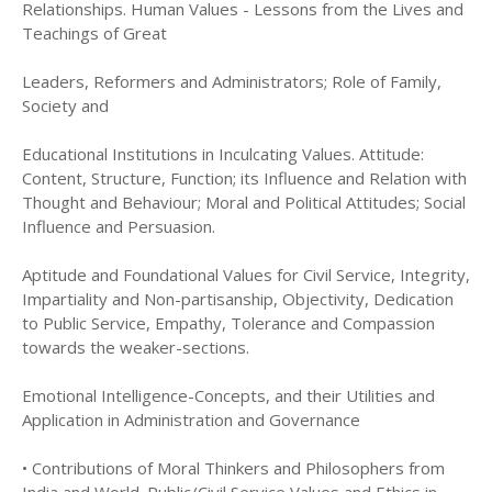
Relationships. Human Values - Lessons from the Lives and
Teachings of Great
Leaders, Reformers and Administrators; Role of Family,
Society and
Educational Institutions in Inculcating Values. Attitude:
Content, Structure, Function; its Influence and Relation with
Thought and Behaviour; Moral and Political Attitudes; Social
Influence and Persuasion.
Aptitude and Foundational Values for Civil Service, Integrity,
Impartiality and Non-partisanship, Objectivity, Dedication
to Public Service, Empathy, Tolerance and Compassion
towards the weaker-sections.
Emotional Intelligence-Concepts, and their Utilities and
Application in Administration and Governance
• Contributions of Moral Thinkers and Philosophers from