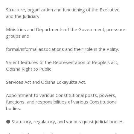
Structure, organization and functioning of the Executive
and the Judiciary
Ministries and Departments of the Government; pressure
groups and
formal/informal associations and their role in the Polity.
Salient features of the Representation of People's act,
Odisha Right to Public
Services Act and Odisha Lokayukta Act.
Appointment to various Constitutional posts, powers,
functions, and responsibilities of various Constitutional
bodies.
⚫ Statutory, regulatory, and various quasi-judicial bodies.