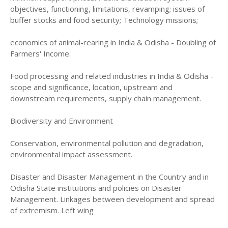
objectives, functioning, limitations, revamping; issues of
buffer stocks and food security; Technology missions;
economics of animal-rearing in India & Odisha - Doubling of
Farmers' Income.
Food processing and related industries in India & Odisha -
scope and significance, location, upstream and
downstream requirements, supply chain management.
Biodiversity and Environment
Conservation, environmental pollution and degradation,
environmental impact assessment.
Disaster and Disaster Management in the Country and in
Odisha State institutions and policies on Disaster
Management. Linkages between development and spread
of extremism. Left wing