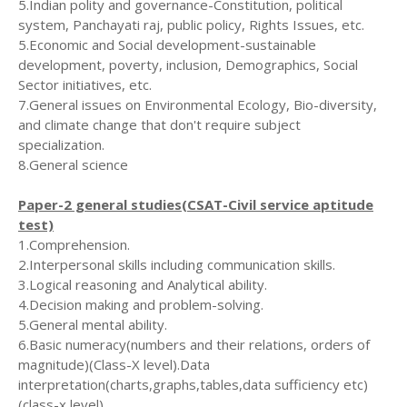
5.Indian polity and governance-Constitution, political
system, Panchayati raj, public policy, Rights Issues, etc.
5.Economic and Social development-sustainable
development, poverty, inclusion, Demographics, Social
Sector initiatives, etc.
7.General issues on Environmental Ecology, Bio-diversity,
and climate change that don't require subject
specialization.
8.General science
Paper-2 general studies(CSAT-Civil service aptitude
test)
1.Comprehension.
2.Interpersonal skills including communication skills.
3.Logical reasoning and Analytical ability.
4.Decision making and problem-solving.
5.General mental ability.
6.Basic numeracy(numbers and their relations, orders of
magnitude)(Class-X level).Data
interpretation(charts,graphs,tables,data sufficiency etc)
(class-x level).