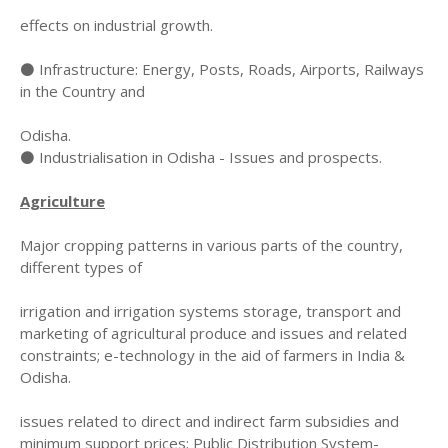
effects on industrial growth.
⚫ Infrastructure: Energy, Posts, Roads, Airports, Railways
in the Country and
Odisha.
⚫ Industrialisation in Odisha - Issues and prospects.
Agriculture
Major cropping patterns in various parts of the country,
different types of
irrigation and irrigation systems storage, transport and
marketing of agricultural produce and issues and related
constraints; e-technology in the aid of farmers in India &
Odisha.
issues related to direct and indirect farm subsidies and
minimum support prices; Public Distribution System-