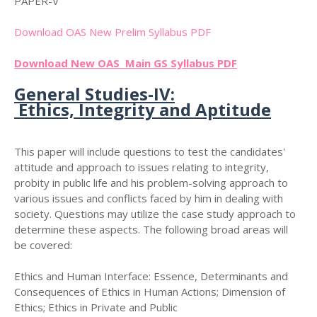
PAPER-V
Download OAS New Prelim Syllabus PDF
Download New OAS Main GS Syllabus PDF
General Studies-IV:
Ethics, Integrity and Aptitude
This paper will include questions to test the candidates'
attitude and approach to issues relating to integrity,
probity in public life and his problem-solving approach to
various issues and conflicts faced by him in dealing with
society. Questions may utilize the case study approach to
determine these aspects. The following broad areas will
be covered:
Ethics and Human Interface: Essence, Determinants and
Consequences of Ethics in Human Actions; Dimension of
Ethics; Ethics in Private and Public