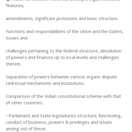
features,
amendments, significant provisions and basic structure.
Functions and responsibilities of the Union and the States,
issues and
challenges pertaining to the federal structure, devolution
of powers and finances up to local levels and challenges
therein.
Separation of powers between various organs dispute
redressal mechanisms and institutions.
Comparison of the Indian constitutional scheme with that
of other countries.
• Parliament and State legislatures-structure, functioning,
conduct of business, powers & privileges and issues
arising out of these.