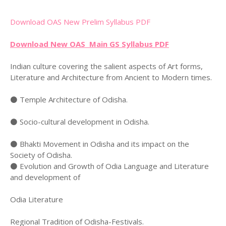
Download OAS New Prelim Syllabus PDF
Download New OAS Main GS Syllabus PDF
Indian culture covering the salient aspects of Art forms,
Literature and Architecture from Ancient to Modern times.
⚫ Temple Architecture of Odisha.
⚫ Socio-cultural development in Odisha.
⚫ Bhakti Movement in Odisha and its impact on the
Society of Odisha.
⚫ Evolution and Growth of Odia Language and Literature
and development of
Odia Literature
Regional Tradition of Odisha-Festivals.