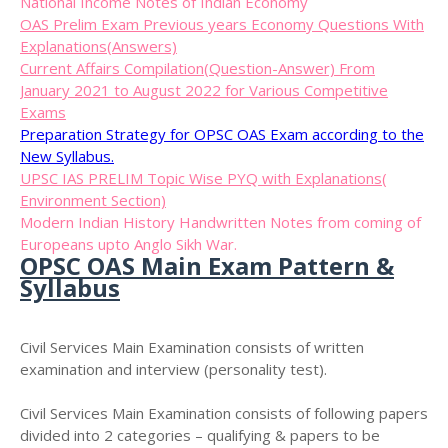
National Income Notes of Indian Economy
OAS Prelim Exam Previous years Economy Questions With
Explanations(Answers)
Current Affairs Compilation(Question-Answer) From
January 2021 to August 2022 for Various Competitive
Exams
Preparation Strategy for OPSC OAS Exam according to the
New Syllabus.
UPSC IAS PRELIM Topic Wise PYQ with Explanations(
Environment Section)
Modern Indian History Handwritten Notes from coming of
Europeans upto Anglo Sikh War.
OPSC OAS Main Exam Pattern &
Syllabus
Civil Services Main Examination consists of written
examination and interview (personality test).
Civil Services Main Examination consists of following papers
divided into 2 categories – qualifying & papers to be