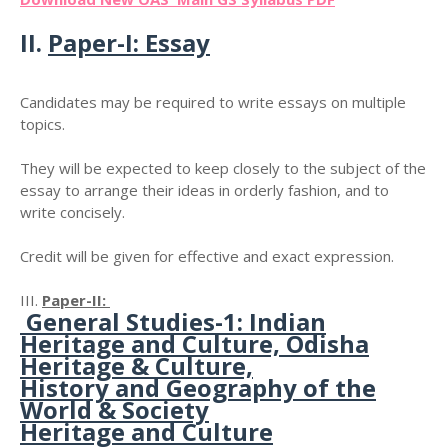
II.
Paper-I: Essay
Candidates may be required to write essays on multiple
topics.
They will be expected to keep closely to the subject of the
essay to arrange their ideas in orderly fashion, and to
write concisely.
Credit will be given for effective and exact expression.
III.
Paper-II:
General Studies-1: Indian
Heritage and Culture, Odisha
Heritage & Culture,
History and Geography of the
World & Society
Heritage and Culture