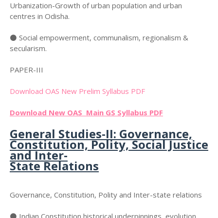
Urbanization-Growth of urban population and urban
centres in Odisha.
⚫ Social empowerment, communalism, regionalism &
secularism.
PAPER-III
Download OAS New Prelim Syllabus PDF
Download New OAS Main GS Syllabus PDF
General Studies-II: Governance,
Constitution, Polity, Social Justice
and Inter-
State Relations
Governance, Constitution, Polity and Inter-state relations
⚫ Indian Constitution historical underpinnings, evolution,