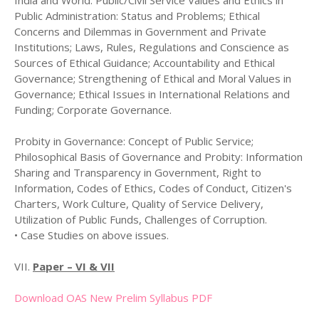
India and World. Public/Civil Service Values and Ethics in
Public Administration: Status and Problems; Ethical
Concerns and Dilemmas in Government and Private
Institutions; Laws, Rules, Regulations and Conscience as
Sources of Ethical Guidance; Accountability and Ethical
Governance; Strengthening of Ethical and Moral Values in
Governance; Ethical Issues in International Relations and
Funding; Corporate Governance.
Probity in Governance: Concept of Public Service;
Philosophical Basis of Governance and Probity: Information
Sharing and Transparency in Government, Right to
Information, Codes of Ethics, Codes of Conduct, Citizen's
Charters, Work Culture, Quality of Service Delivery,
Utilization of Public Funds, Challenges of Corruption.
• Case Studies on above issues.
VII.
Paper – VI & VII
Download OAS New Prelim Syllabus PDF