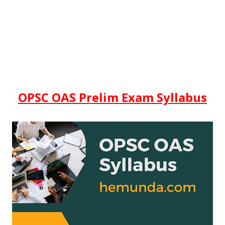
OPSC OAS Prelim Exam Syllabus