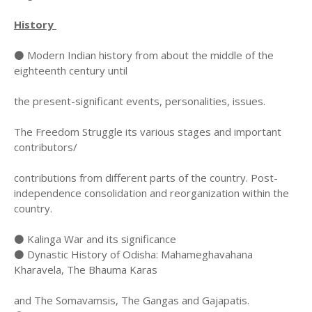
History
⚫ Modern Indian history from about the middle of the
eighteenth century until
the present-significant events, personalities, issues.
The Freedom Struggle its various stages and important
contributors/
contributions from different parts of the country. Post-
independence consolidation and reorganization within the
country.
⚫ Kalinga War and its significance
⚫ Dynastic History of Odisha: Mahameghavahana
Kharavela, The Bhauma Karas
and The Somavamsis, The Gangas and Gajapatis.