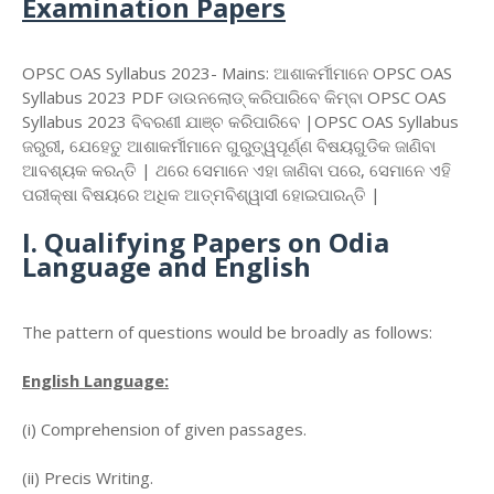
Examination Papers
OPSC OAS Syllabus 2023- Mains: ଆଶାକର୍ମୀମାନେ OPSC OAS
Syllabus 2023 PDF ଡାଉନଲୋଡ୍ କରିପାରିବେ କିମ୍ବା OPSC OAS
Syllabus 2023 ବିବରଣୀ ଯାଞ୍ଚ କରିପାରିବେ |OPSC OAS Syllabus
ଜରୁରୀ, ଯେହେତୁ ଆଶାକର୍ମୀମାନେ ଗୁରୁତ୍ୱପୂର୍ଣ୍ଣ ବିଷୟଗୁଡିକ ଜାଣିବା
ଆବଶ୍ୟକ କରନ୍ତି | ଥରେ ସେମାନେ ଏହା ଜାଣିବା ପରେ, ସେମାନେ ଏହି
ପରୀକ୍ଷା ବିଷୟରେ ଅଧିକ ଆତ୍ମବିଶ୍ୱାସୀ ହୋଇପାରନ୍ତି |
I. Qualifying Papers on Odia
Language and English
The pattern of questions would be broadly as follows:
English Language:
(i) Comprehension of given passages.
(ii) Precis Writing.