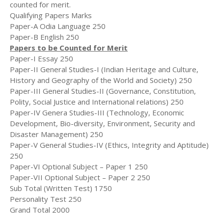
counted for merit.
Qualifying Papers Marks
Paper-A Odia Language 250
Paper-B English 250
Papers to be Counted for Merit
Paper-I Essay 250
Paper-II General Studies-I (Indian Heritage and Culture,
History and Geography of the World and Society) 250
Paper-III General Studies-II (Governance, Constitution,
Polity, Social Justice and International relations) 250
Paper-IV Genera Studies-III (Technology, Economic
Development, Bio-diversity, Environment, Security and
Disaster Management) 250
Paper-V General Studies-IV (Ethics, Integrity and Aptitude)
250
Paper-VI Optional Subject – Paper 1 250
Paper-VII Optional Subject – Paper 2 250
Sub Total (Written Test) 1750
Personality Test 250
Grand Total 2000