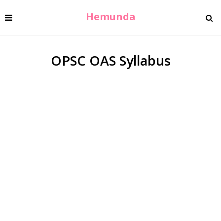
Hemunda
OPSC OAS Syllabus