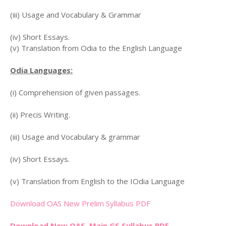
(iii) Usage and Vocabulary & Grammar
(iv) Short Essays.
(v) Translation from Odia to the English Language
Odia Languages:
(i) Comprehension of given passages.
(ii) Precis Writing.
(iii) Usage and Vocabulary & grammar
(iv) Short Essays.
(v) Translation from English to the IOdia Language
Download OAS New Prelim Syllabus PDF
Download New OAS Main GS Syllabus PDF